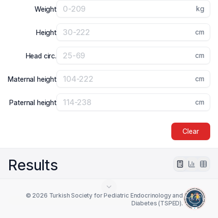
kg
Weight
cm
Height
cm
Head circ.
cm
Maternal height
cm
Paternal height
Clear
Results
© 2026 Turkish Society for Pediatric Endocrinology and
Diabetes (TSPED).