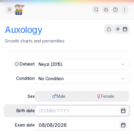
Toggle Sidebar
Auxology
Growth charts and percentiles
Dataset
Neyzi (2015)
Condition
No Condition
Sex
Male
Female
Birth date
Selec
Exam date
Selec