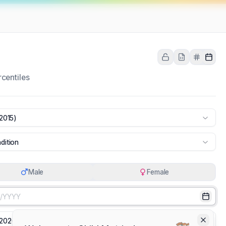
centiles
2015)
dition
Male
Female
Select
Select