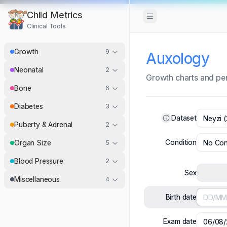
Child Metrics
Toggle Sidebar
Clinical Tools
Growth
9
Auxology
Neonatal
2
Growth charts and per
Bone
6
Diabetes
3
Dataset
Neyzi (
Puberty & Adrenal
2
Condition
No Con
Organ Size
5
Blood Pressure
2
Sex
Miscellaneous
4
Birth date
Exam date