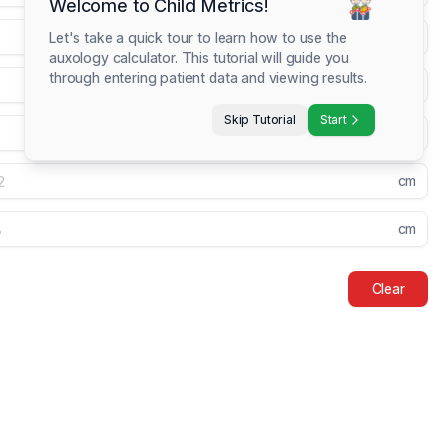
Welcome to Child Metrics!
kg
Let's take a quick tour to learn how to use the
auxology calculator. This tutorial will guide you
through entering patient data and viewing results.
cm
Skip Tutorial
Start
cm
cm
cm
Clear