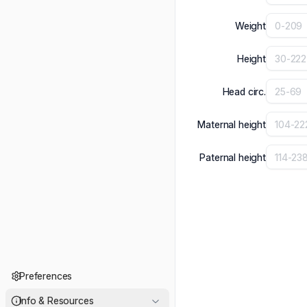
Weight
Height
Head circ.
Maternal height
Paternal height
Preferences
Info & Resources