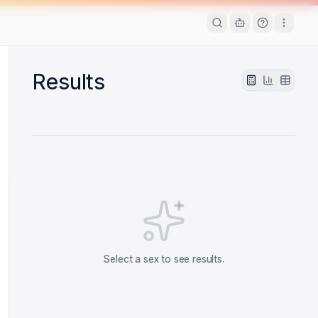
Results
Select a sex to see results.
 date
 date