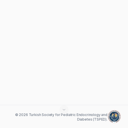
© 2026 Turkish Society for Pediatric Endocrinology and
Diabetes (TSPED).