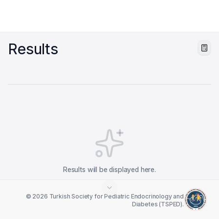
Results
Results will be displayed here.
© 2026 Turkish Society for Pediatric Endocrinology and
Diabetes (TSPED).