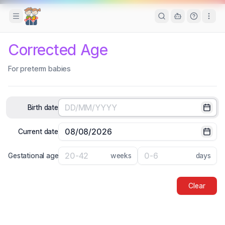
Toggle Sidebar
Corrected Age
For preterm babies
Birth date
Selec
Current date
Selec
Gestational age
weeks
days
Clear