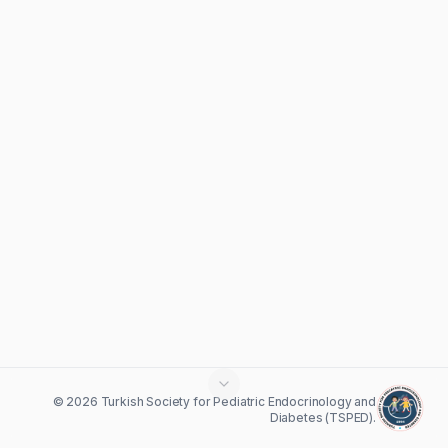
© 2026 Turkish Society for Pediatric Endocrinology and
Diabetes (TSPED).