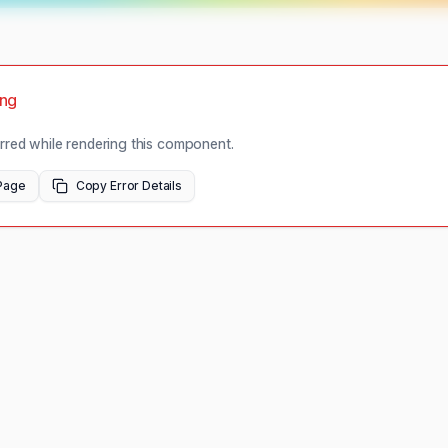
ong
red while rendering this component.
Page
Copy Error Details