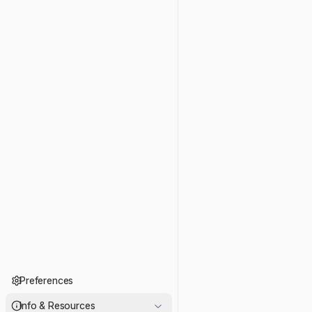
Preferences
Info & Resources