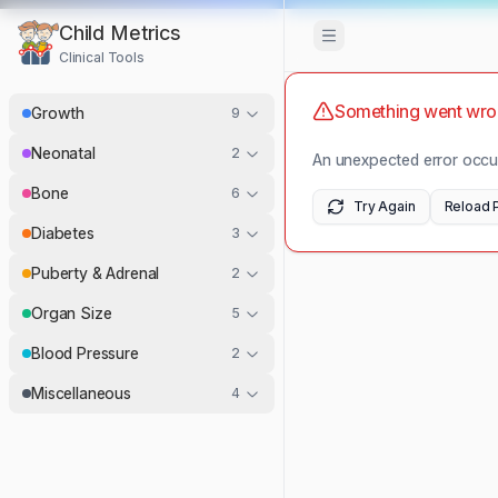
Child Metrics
Toggle Sidebar
Clinical Tools
Something went wr
Growth
9
Neonatal
2
An unexpected error occur
Bone
6
Try Again
Reload 
Diabetes
3
Puberty & Adrenal
2
Organ Size
5
Blood Pressure
2
Miscellaneous
4